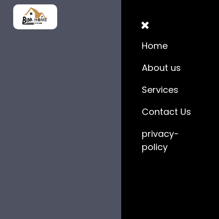
Home
About us
Services
Contact Us
privacy-
policy