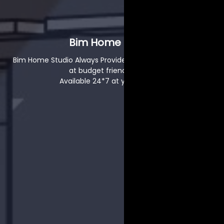
Bim Home Studio
Bim Home Studio Always Provide High Quality That is also
at budget friendly Rates.
Available 24*7 at your service.